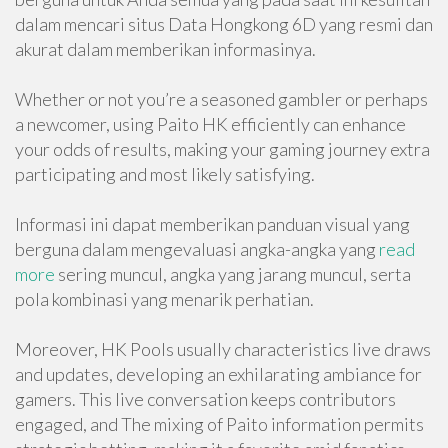
dalam mencari situs Data Hongkong 6D yang resmi dan
akurat dalam memberikan informasinya.
Whether or not you’re a seasoned gambler or perhaps
a newcomer, using Paito HK efficiently can enhance
your odds of results, making your gaming journey extra
participating and most likely satisfying.
Informasi ini dapat memberikan panduan visual yang
berguna dalam mengevaluasi angka-angka yang
read
more
sering muncul, angka yang jarang muncul, serta
pola kombinasi yang menarik perhatian.
Moreover, HK Pools usually characteristics live draws
and updates, developing an exhilarating ambiance for
gamers. This live conversation keeps contributors
engaged, and The mixing of Paito information permits