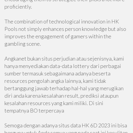
proficiently.
The combination of technological innovation in HK
Pools not simply enhances person knowledge but also
improves the engagement of gamers within the
gambling scene.
Angkanet bukan situs perjudian atau sejenisnya, kami
hanya menyediakan data-data lottery dari perbagai
sumber termasuk sebagaimana adanya beserta
resources pengolah angka lainnya, kami tidak
bertanggung jawab terhadap hal-hal yang merugikan
diri anda karena kesalahan result, prediksi ataupun
kesalahan resources yang kami miliki. Di sini
tempatnya BO terpercaya
Semoga dengan adanya situs data HK 6D 2023 ini bisa
berguna untuk Anda semua yang pada saat ini kesulitan