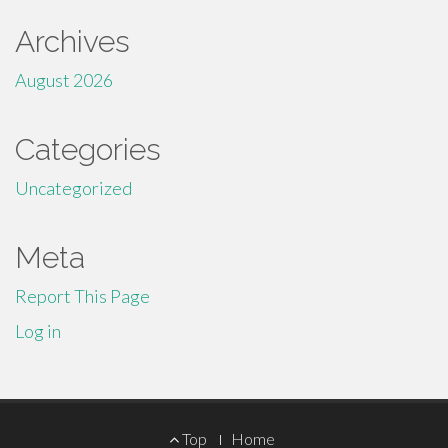
Archives
August 2026
Categories
Uncategorized
Meta
Report This Page
Log in
Footer
Top
Home