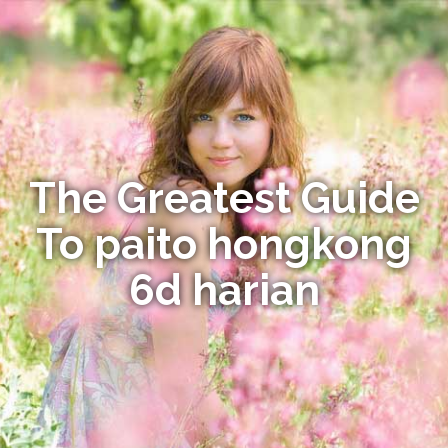
The Greatest Guide
To paito hongkong
6d harian