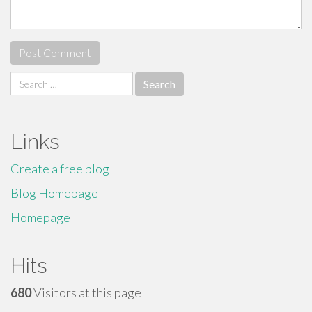
Search
for:
Links
Create a free blog
Blog Homepage
Homepage
Hits
680
Visitors at this page