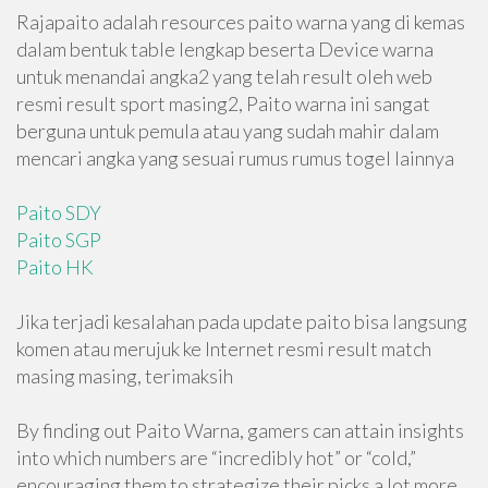
Rajapaito adalah resources paito warna yang di kemas
dalam bentuk table lengkap beserta Device warna
untuk menandai angka2 yang telah result oleh web
resmi result sport masing2, Paito warna ini sangat
berguna untuk pemula atau yang sudah mahir dalam
mencari angka yang sesuai rumus rumus togel lainnya
Paito SDY
Paito SGP
Paito HK
Jika terjadi kesalahan pada update paito bisa langsung
komen atau merujuk ke Internet resmi result match
masing masing, terimaksih
By finding out Paito Warna, gamers can attain insights
into which numbers are “incredibly hot” or “cold,”
encouraging them to strategize their picks a lot more