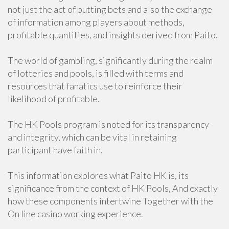
not just the act of putting bets and also the exchange
of information among players about methods,
profitable quantities, and insights derived from Paito.
The world of gambling, significantly during the realm
of lotteries and pools, is filled with terms and
resources that fanatics use to reinforce their
likelihood of profitable.
The HK Pools program is noted for its transparency
and integrity, which can be vital in retaining
participant have faith in.
This information explores what Paito HK is, its
significance from the context of HK Pools, And exactly
how these components intertwine Together with the
On line casino working experience.