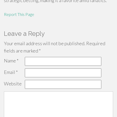
strategic betting, making it a favorite amid fanatics.
Report This Page
Leave a Reply
Your email address will not be published.
Required
fields are marked
*
Name
*
Email
*
Website