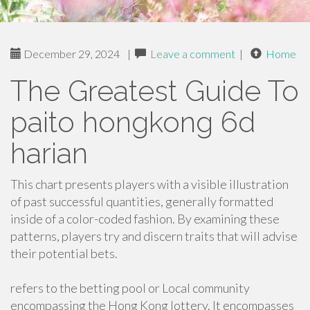
December 29, 2024
|
Leave a comment
|
Home
The Greatest Guide To
paito hongkong 6d
harian
This chart presents players with a visible illustration
of past successful quantities, generally formatted
inside of a color-coded fashion. By examining these
patterns, players try and discern traits that will advise
their potential bets.
refers to the betting pool or Local community
encompassing the Hong Kong lottery. It encompasses